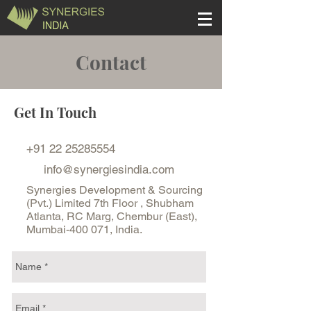
Contact
Get In Touch
+91 22 25285554
info@synergiesindia.com
Synergies Development & Sourcing
(Pvt.) Limited 7th Floor , Shubham
Atlanta, RC Marg, Chembur (East),
Mumbai-400 071, India.