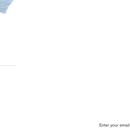
onnect Now
Subscribe No
+91 22 25285554
info@synergiesindia.com