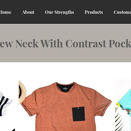
Home
About
Our Strengths
Products
Custome
ew Neck With Contrast Pock