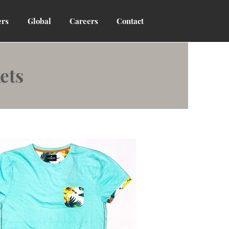
rs
Global
Careers
Contact
ets