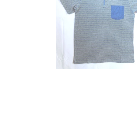
Quick Links
C
Apparel