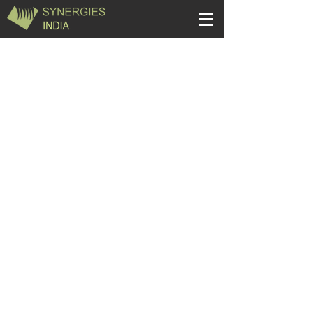
Quick Links
Apparel
Home Textiles
Decorative
Stationery
Houseware